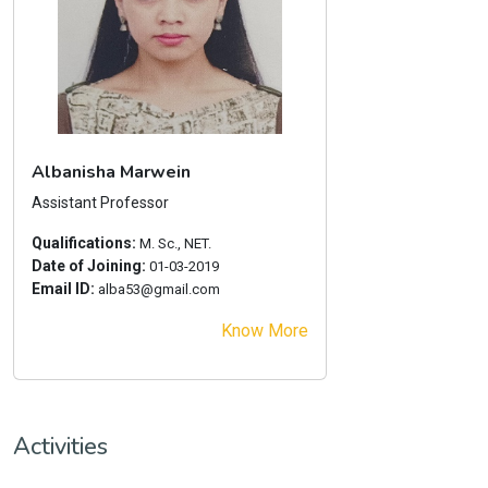
Albanisha Marwein
Assistant Professor
Qualifications:
M. Sc., NET.
Date of Joining:
01-03-2019
Email ID:
alba53@gmail.com
Know More
Activities