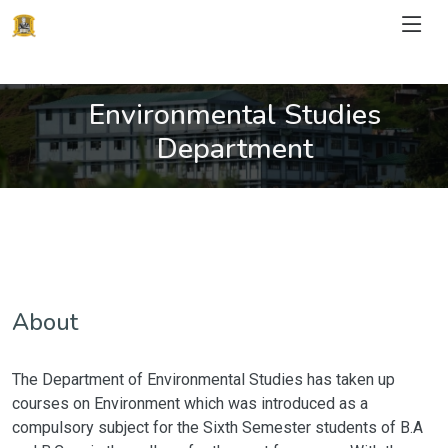
Environmental Studies
Department
About
The Department of Environmental Studies has taken up
courses on Environment which was introduced as a
compulsory subject for the Sixth Semester students of B.A