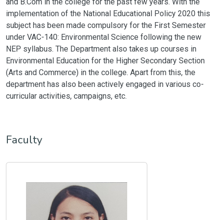
and B.Com in the college for the past few years. With the
implementation of the National Educational Policy 2020 this
subject has been made compulsory for the First Semester
under VAC-140: Environmental Science following the new
NEP syllabus. The Department also takes up courses in
Environmental Education for the Higher Secondary Section
(Arts and Commerce) in the college. Apart from this, the
department has also been actively engaged in various co-
curricular activities, campaigns, etc.
Faculty