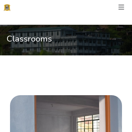
Classrooms