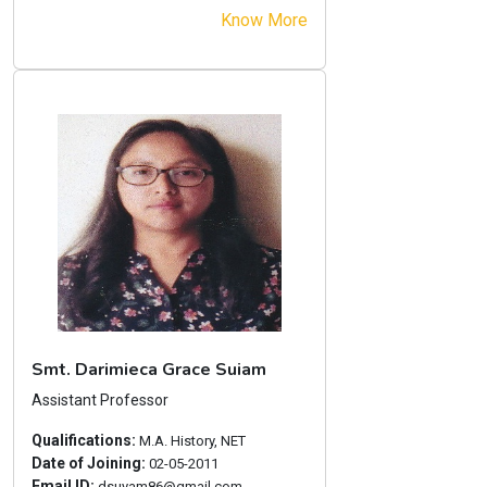
Know More
Smt. Darimieca Grace Suiam
Assistant Professor
Qualifications:
M.A. History, NET
Date of Joining:
02-05-2011
Email ID:
dsuyam86@gmail.com