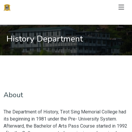
History Department
About
The Department of History, Tirot Sing Memorial College had
its beginning in 1981 under the Pre- University System.
Afterward, the Bachelor of Arts Pass Course started in 1992