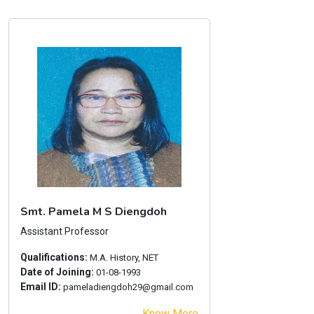
Smt. Pamela M S Diengdoh
Assistant Professor
Qualifications:
M.A. History, NET
Date of Joining:
01-08-1993
Email ID:
pameladiengdoh29@gmail.com
Know More