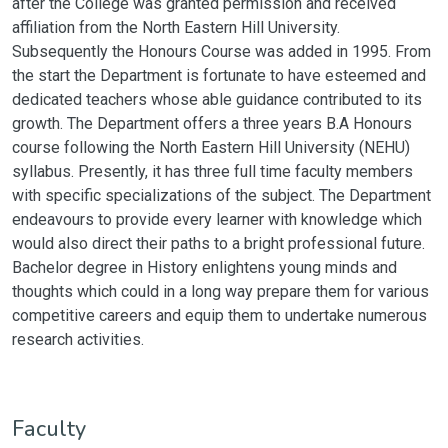
after the College was granted permission and received
affiliation from the North Eastern Hill University.
Subsequently the Honours Course was added in 1995. From
the start the Department is fortunate to have esteemed and
dedicated teachers whose able guidance contributed to its
growth. The Department offers a three years B.A Honours
course following the North Eastern Hill University (NEHU)
syllabus. Presently, it has three full time faculty members
with specific specializations of the subject. The Department
endeavours to provide every learner with knowledge which
would also direct their paths to a bright professional future.
Bachelor degree in History enlightens young minds and
thoughts which could in a long way prepare them for various
competitive careers and equip them to undertake numerous
research activities.
Faculty