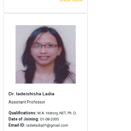
Dr. Iadeishisha Ladia
Assistant Professor
Qualifications:
M.A. History, NET, Ph. D.
Date of Joining:
01-08-2005
Email ID:
iadeiladia01@gmail.com