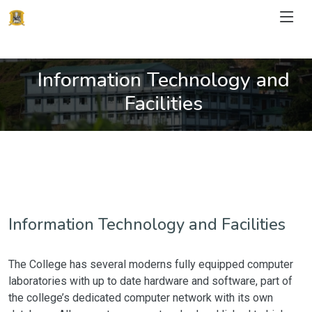
Information Technology and
Facilities
Information Technology and Facilities
The College has several moderns fully equipped computer
laboratories with up to date hardware and software, part of
the college’s dedicated computer network with its own