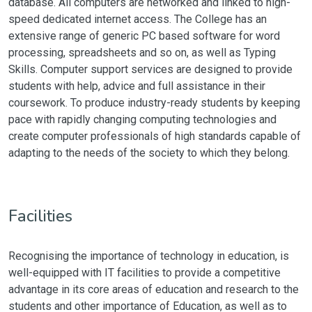
database. All computers are networked and linked to high-
speed dedicated internet access. The College has an
extensive range of generic PC based software for word
processing, spreadsheets and so on, as well as Typing
Skills. Computer support services are designed to provide
students with help, advice and full assistance in their
coursework. To produce industry-ready students by keeping
pace with rapidly changing computing technologies and
create computer professionals of high standards capable of
adapting to the needs of the society to which they belong.
Facilities
Recognising the importance of technology in education, is
well-equipped with IT facilities to provide a competitive
advantage in its core areas of education and research to the
students and other importance of Education, as well as to