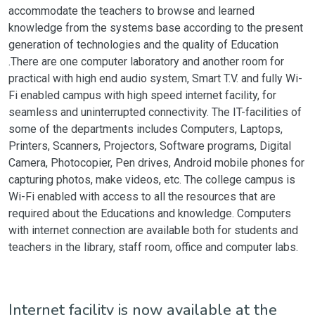
accommodate the teachers to browse and learned
knowledge from the systems base according to the present
generation of technologies and the quality of Education
.There are one computer laboratory and another room for
practical with high end audio system, Smart T.V. and fully Wi-
Fi enabled campus with high speed internet facility, for
seamless and uninterrupted connectivity. The IT-facilities of
some of the departments includes Computers, Laptops,
Printers, Scanners, Projectors, Software programs, Digital
Camera, Photocopier, Pen drives, Android mobile phones for
capturing photos, make videos, etc. The college campus is
Wi-Fi enabled with access to all the resources that are
required about the Educations and knowledge. Computers
with internet connection are available both for students and
teachers in the library, staff room, office and computer labs.
Internet facility is now available at the