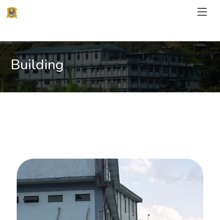
Building